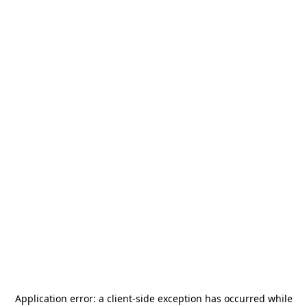
Application error: a
client
-side exception has occurred while