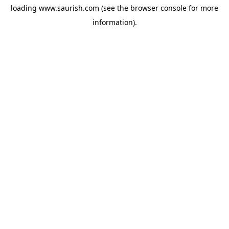
loading
www.saurish.com
(see the
browser console
for more
information).